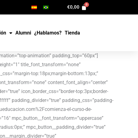
€
0,00
ión
Alumni
¿Hablamos?
Tienda
nsform=”none” content_font_align=”center” content_margin_divider=”true” icon_type=”image” icon_image_size=”320×200″ icon_image=”34381″ icon_border_divider=”true” icon_border_css=”border-top:3px;border-right:3px;border-bottom:3px;border-left:3px;border-color:#cfd1d0;” icon_padding_divider=”true” background_color=”#ffffff” padding_divider=”true” padding_css=”padding-top:35px;padding-right:20px;padding-bottom:20px;padding-left:20px;” mpc_button__url=”url:https%3A%2F%2Fuptoyoueducacion.com%2Fel-poder-del-juego-junto-con-la-asociacion-navarra-de-familias-numerosas%2F|title:Link|target:%20_blank|” mpc_button__font_color=”#a1c795″ mpc_button__font_size=”16″ mpc_button__font_transform=”uppercase” mpc_button__title=”LEER” mpc_button__border_css=”border-width:2px;border-color:#a1c795;border-style:solid;border-radius:0px;” mpc_button__padding_divider=”true” mpc_button__padding_css=”padding-top:12px;padding-right:30px;padding-bottom:12px;padding-left:30px;” mpc_button__margin_divider=”true” mpc_button__margin_css=”margin-top:11px;” mpc_button__hover_font_color=”#ffffff” mpc_button__hover_background_color=”#efe59f” mpc_button__hover_background_effect=”slide-top”][/mpc_callout][/vc_column][vc_column width=”1/3″][mpc_callout layout=”style_3″ title_font_color=”#333333″ title_font_size=”25″ title_font_line_height=”1″ title_font_transform=”none” title_font_align=”center” title=”UpToYou colabora con el INAP del Gobierno de Navarra” title_margin_divider=”true” title_margin_css=”margin-top:18px;margin-bottom:13px;” content_width=”100″ content_font_color=”#888888″ content_font_size=”13″ content_font_line_height=”1.4″ content_font_transform=”none” content_font_align=”center” content_margin_divider=”true” icon_type=”image” icon_image_size=”320×200″ icon_image=”34373″ icon_border_divider=”true” icon_border_css=”border-top:3px;border-right:3px;border-bottom:3px;border-left:3px;border-color:#cfd1d0;” icon_padding_divider=”true” background_color=”#ffffff” padding_divider=”true” padding_css=”padding-top:35px;padding-right:20px;padding-bottom:20px;padding-left:20px;” mpc_button__url=”url:https%3A%2F%2Fuptoyoueducacion.com%2Fuptoyou-colabora-con-el-inap-del-gobierno-de-navarra%2F|title:Link|target:%20_blank|” mpc_button__font_color=”#a1c795″ mpc_button__font_size=”16″ mpc_button__font_transform=”uppercase” mpc_button__title=”LEER” mpc_button__border_css=”border-width:2px;border-color:#a1c795;border-style:solid;border-radius:0px;” mpc_button__padding_divider=”true” mpc_button__padding_css=”padding-top:12px;padding-right:30px;padding-bottom:12px;padding-left:30px;” mpc_button__margin_divider=”true” mpc_button__margin_css=”margin-top:11px;” mpc_button__hover_font_color=”#ffffff” mpc_button__hover_background_color=”#efe59f” mpc_button__hover_background_effect=”slide-top