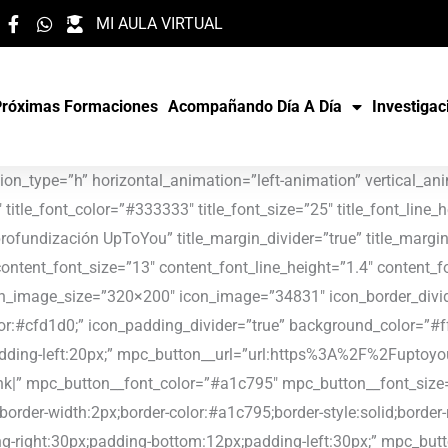
MI AULA VIRTUAL
Próximas Formaciones
Acompañando Día A Día
Investigac
59f” mpc_button__hover_background_effect=”slide-top”][/mpc_callout][/vc_column][vc_column width=”1/3″][mpc_callout layout=”style_3″ title_font_color=”#333333″ title_font_size=”25″ title_font_line_height=”1″ title_font_transform=”none” title_font_align=”center” title=”UpToYou & Programa Presencial Honduras 2020″ title_margin_divider=”true” title_margin_css=”margin-top:18px;margin-bottom:13px;” content_width=”100″ content_font_color=”#888888″ content_font_size=”13″ content_font_line_height=”1.4″ content_font_transform=”none” content_font_align=”center” content_margin_divider=”true” icon_type=”image” icon_image_size=”320×200″ icon_image=”34547″ icon_border_divider=”true” icon_border_css=”border-top:3px;border-right:3px;border-bottom:3px;border-left:3px;border-color:#cfd1d0;” icon_padding_divider=”true” background_color=”#ffffff” padding_divider=”true” padding_css=”padding-top:35px;padding-right:20px;padding-bottom:20px;padding-left:20px;” mpc_button__url=”url:https%3A%2F%2Fuptoyoueducacion.com%2Fuptoyou-programa-presencial-honduras-2020%2F|title:Link|target:%20_blank|” mpc_button__font_color=”#a1c795″ mpc_button__font_size=”16″ mpc_button__font_transform=”uppercase” mpc_button__title=”LEER” mpc_button__border_css=”border-width:2px;border-color:#a1c795;border-style:solid;border-radius:0px;” mpc_button__padding_divider=”true” mpc_button__padding_css=”padding-top:12px;padding-right:30px;padding-bottom:12px;padding-left:30px;” mpc_button__margin_divider=”true” mpc_button__margin_css=”margin-top:11px;” mpc_button__hover_font_color=”#ffffff” mpc_button__hover_background_color=”#efe59f” mpc_button__hover_background_effect=”slide-top”][/mpc_callout][/vc_column][/vc_row][vc_row bg_type=”bg_color” bg_override=”full” animation_type=”h” horizontal_animation=”left-animation” vertical_animation=”top-animation” padding_top=”60px”][vc_column width=”1/3″][mpc_callout layout=”style_3″ title_font_color=”#333333″ title_font_size=”25″ title_font_line_height=”1″ title_font_transform=”none” title_font_align=”center” title=”Simón Bolívar (México): primer destino UpToYou 2020″ title_margin_divider=”true” title_margin_css=”margin-top:18px;margin-bottom:13px;” content_width=”100″ content_font_color=”#888888″ content_font_size=”13″ content_font_line_height=”1.4″ content_font_transform=”none” content_font_align=”center” content_margin_divider=”true” icon_type=”image” icon_image_size=”320×200″ icon_image=”34470″ icon_border_divider=”true” icon_border_css=”border-top:3px;border-right:3px;border-bottom:3px;border-left:3px;border-color:#cfd1d0;” icon_padding_divider=”true” background_color=”#ffffff” padding_divider=”true” padding_css=”padding-top:35px;padding-right:20px;padding-bottom:20px;padding-left:20px;” mpc_button__url=”url:https%3A%2F%2Fuptoyoueducacion.com%2Fsimon-bolivar-mexico-primer-destino-uptoyou-2020%2F|title:Link|target:%20_blank|” mpc_button__font_color=”#a1c795″ mpc_button__font_size=”16″ mpc_button__font_transform=”uppercase” mpc_button__title=”LEER” mpc_button__border_css=”border-width:2px;border-color:#a1c795;border-style:solid;border-radius:0px;” mpc_button__padding_divider=”true” mpc_button__padding_css=”padding-top:12px;padding-right:30px;padding-bottom:12px;padding-left:30px;” mpc_button__margin_divider=”true” mpc_button__margin_css=”margin-top:11px;” mpc_button__hover_font_color=”#ffffff” mpc_button__hover_background_color=”#efe59f” mpc_button__hover_background_effect=”slide-top”][/mpc_callout][/vc_column][vc_column width=”1/3″][mpc_callout layout=”style_3″ title_font_color=”#333333″ title_font_size=”25″ title_font_line_height=”1″ title_font_transform=”none” title_font_align=”center” title=”“El poder del juego“ junto a la Asociación Navarra de Familias Numerosas” title_margin_divider=”true” title_margin_css=”margin-top:18px;margin-bottom:13px;” content_width=”100″ content_font_color=”#888888″ content_font_size=”13″ content_font_line_height=”1.4″ content_font_tra